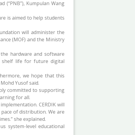
had (“PNB”), Kumpulan Wang
re is aimed to help students
undation will administer the
inance (MOF) and the Ministry
n the hardware and software
helf life for future digital
thermore, we hope that this
n Mohd Yusof said.
ply committed to supporting
rning for all.
 implementation. CERDIK will
 pace of distribution. We are
imes.” she explained.
s system-level educational