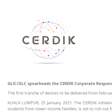
GLIC/GLC spearheads the CERDIK Corporate Responsibi
The first tranche of devices to be delivered from Februa
KUALA LUMPUR, 25 January 2021: The CERDIK initiative, 
students from lower-income families, is set to roll-out 