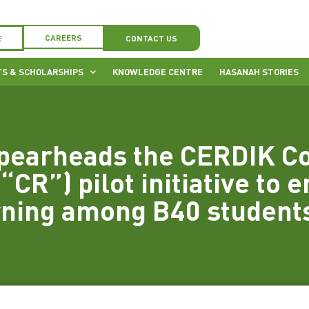
CAREERS
E
CONTACT US
S & SCHOLARSHIPS
KNOWLEDGE CENTRE
HASANAH STORIES
pearheads the CERDIK C
“CR”) pilot initiative to e
rning among B40 student