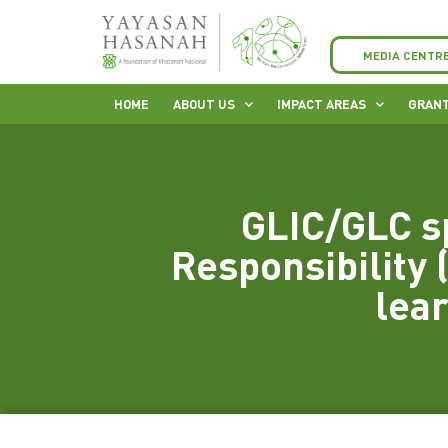
MEDIA CENTR
HOME
ABOUT US
IMPACT AREAS
GRANT
GLIC/GLC s
Responsibility (
lea