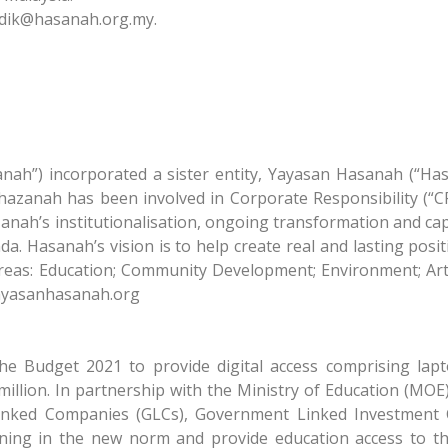
rdik@hasanah.org.my
.
ah”) incorporated a sister entity, Yayasan Hasanah (“Ha
hazanah has been involved in Corporate Responsibility (“CR”
ah’s institutionalisation, ongoing transformation and capac
a. Hasanah’s vision is to help create real and lasting posi
reas: Education; Community Development; Environment; Art
yayasanhasanah.org
he Budget 2021 to provide digital access comprising lapt
illion. In partnership with the Ministry of Education (MOE)
 Linked Companies (GLCs), Government Linked Investment
arning in the new norm and provide education access to t