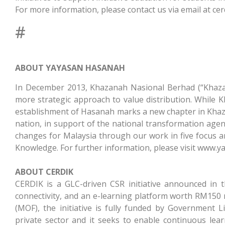
For more information, please contact us via email at
ce
#
ABOUT YAYASAN HASANAH
In December 2013, Khazanah Nasional Berhad (“Khazan
more strategic approach to value distribution. While K
establishment of Hasanah marks a new chapter in Khazan
nation, in support of the national transformation agend
changes for Malaysia through our work in five focus a
Knowledge. For further information, please visit www.
ABOUT CERDIK
CERDIK is a GLC-driven CSR initiative announced in t
connectivity, and an e-learning platform worth RM150 m
(MOF), the initiative is fully funded by Government
private sector and it seeks to enable continuous le