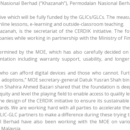
 Nasional Berhad (“Khazanah”), Permodalan Nasional Ber
ive which will be fully funded by the GLICs/GLCs. The measu
line lessons, e-learning and outside-classroom teaching.
nah, is the secretariat of the CERDIK initiative. The fo
mpanies while working in partnership with the Ministry of F
termined by the MOE, which has also carefully decided o
ation including warranty support, usability, and longer s
ho can afford digital devices and those who cannot. Fur
uture adoptions,” MOE secretary-general Datuk Yusran Shah bi
 Shahira Ahmed Bazari shared that the foundation is dee
ty and level the playing field to enable access to quality lea
 design of the CERDIK initiative to ensure its sustainable
ards. We are working hard with all parties to accelerate the
LIC-GLC partners to make a difference during these trying t
 Berhad have also been working with the MOE on variou
n Malaysia.