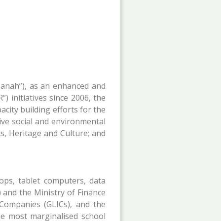
sanah”), as an enhanced and
) initiatives since 2006, the
ity building efforts for the
tive social and environmental
s, Heritage and Culture; and
ops, tablet computers, data
 and the Ministry of Finance
 Companies (GLICs), and the
he most marginalised school