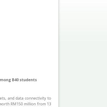
 among B40 students
ts, and data connectivity to
s worth RM150 million from 13