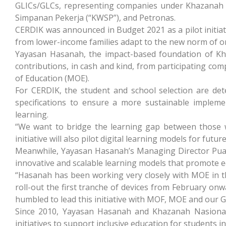
GLICs/GLCs, representing companies under Khazanah
Simpanan Pekerja (“KWSP”), and Petronas.
CERDIK was announced in Budget 2021 as a pilot initiat
from lower-income families adapt to the new norm of on
Yayasan Hasanah, the impact-based foundation of Khaza
contributions, in cash and kind, from participating co
of Education (MOE).
For CERDIK, the student and school selection are de
specifications to ensure a more sustainable implement
learning.
“We want to bridge the learning gap between those w
initiative will also pilot digital learning models for f
Meanwhile, Yayasan Hasanah’s Managing Director Puan
innovative and scalable learning models that promote equi
“Hasanah has been working very closely with MOE in the
roll-out the first tranche of devices from February onw
humbled to lead this initiative with MOF, MOE and our G
Since 2010, Yayasan Hasanah and Khazanah Nasional
initiatives to support inclusive education for students i