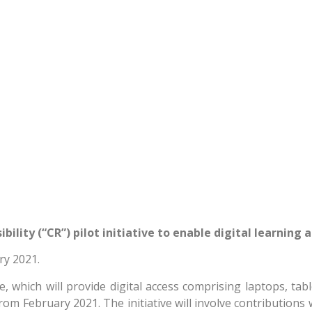
lity (“CR”) pilot initiative to enable digital learning
ry 2021.
which will provide digital access comprising laptops, table
from February 2021. The initiative will involve contribution