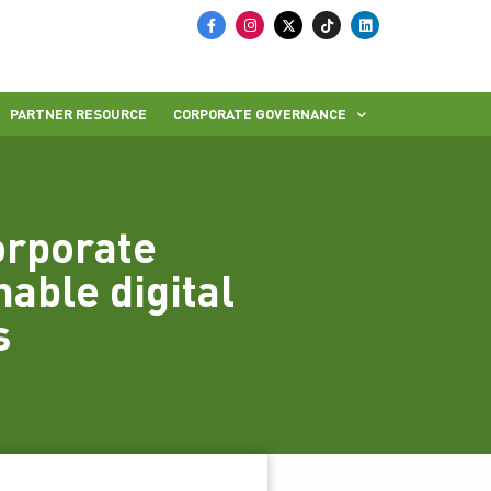
PARTNER RESOURCE
CORPORATE GOVERNANCE
orporate
nable digital
s