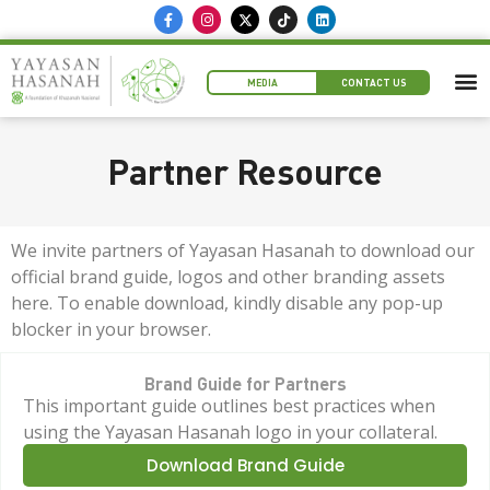
MEDIA
CONTACT US
Partner Resource
We invite partners of Yayasan Hasanah to download our
official brand guide, logos and other branding assets
here. To enable download, kindly disable any pop-up
blocker in your browser.
Brand Guide for Partners
This important guide outlines best practices when
using the Yayasan Hasanah logo in your collateral.
Download Brand Guide