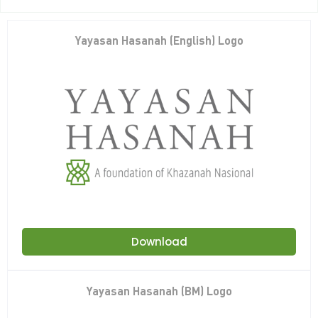
Yayasan Hasanah (English) Logo
Download
Yayasan Hasanah (BM) Logo