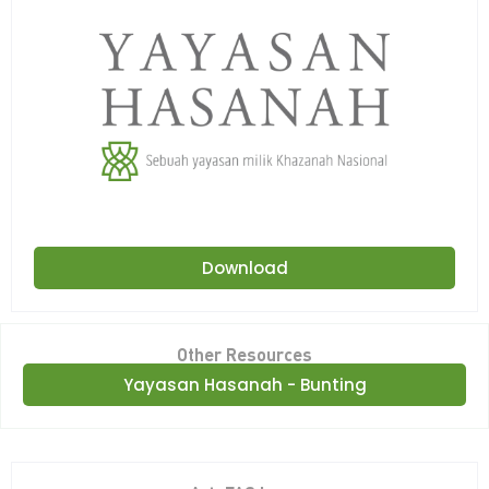
Download
Other Resources
Yayasan Hasanah - Bunting