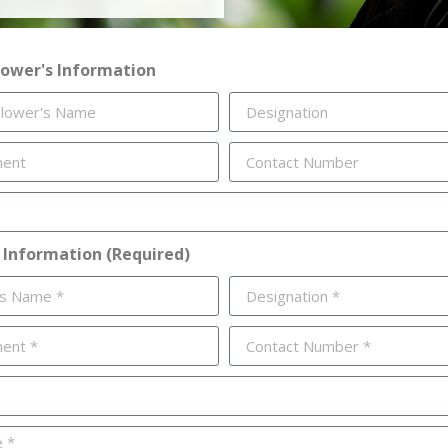
lower's Information
 Information (Required)