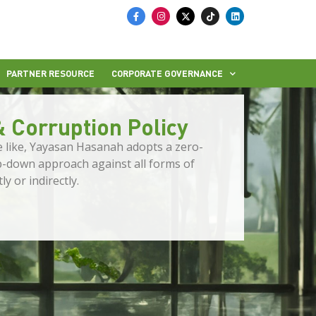
PARTNER RESOURCE
CORPORATE GOVERNANCE
& Corruption Policy
he like, Yayasan Hasanah adopts a zero-
op-down approach against all forms of
y or indirectly.