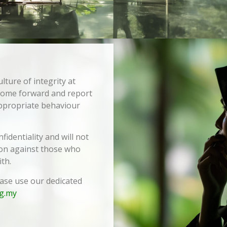
ulture of integrity at
 come forward and report
appropriate behaviour
identiality and will not
tion against those who
th.
ease use our dedicated
g.my