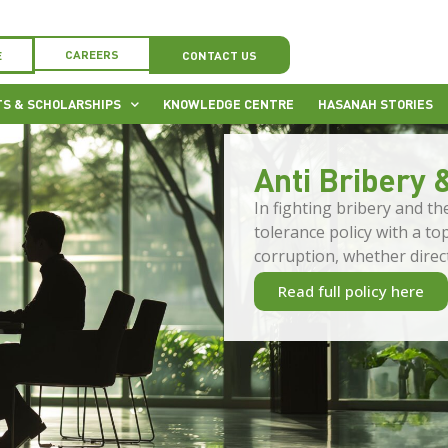
CAREERS
E
CONTACT US
S & SCHOLARSHIPS
KNOWLEDGE CENTRE
HASANAH STORIES
Anti Bribery 
In fighting bribery and t
tolerance policy with a t
corruption, whether directl
Read full policy here