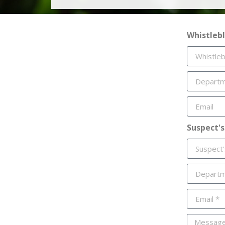
Whistleb
Suspect's