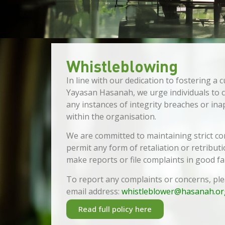
Whistleblowing
In line with our dedication to fostering a c
Yayasan Hasanah, we urge individuals to
any instances of integrity breaches or in
within the organisation.
We are committed to maintaining strict conf
permit any form of retaliation or retribu
make reports or file complaints in good fai
To report any complaints or concerns, pl
email address:
whistleblower@hasanah.or
Read full policy here