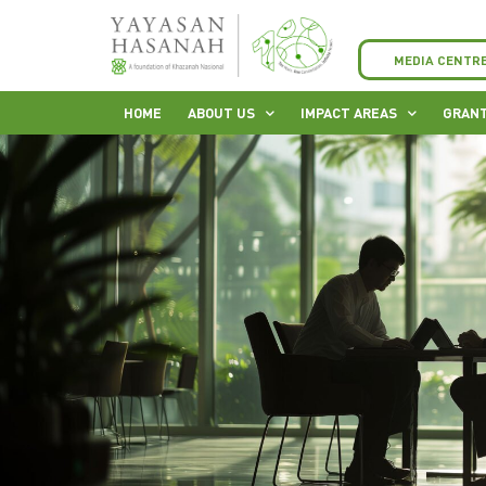
MEDIA CENTR
HOME
ABOUT US
IMPACT AREAS
GRANT