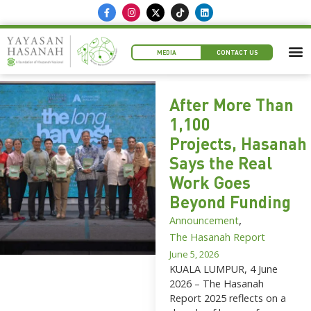
MEDIA
CONTACT US
After More Than
1,100
Projects, Hasanah
Says the Real
Work Goes
Beyond Funding
,
Announcement
The Hasanah Report
June 5, 2026
KUALA LUMPUR, 4 June
2026 – The Hasanah
Report 2025 reflects on a