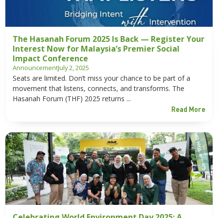
The Hasanah Forum 2025 Is Back — Register Your
Interest Now for Malaysia’s Premier Social
Impact Conference
Announcement
July 2, 2025
Seats are limited. Don’t miss your chance to be part of a
movement that listens, connects, and transforms. The
Hasanah Forum (THF) 2025 returns ...
Read More
Celebrating World Environment Day 2025: A