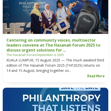
Centering on community voices, multisector
leaders convene at The Hasanah Forum 2025 to
discuss urgent solutions for ...
The Hasanah Forum
September 4, 2025
KUALA LUMPUR, 15 August 2025 — The much-awaited third
edition of The Hasanah Forum 2025 (THF2025) returns on
14 and 15 August, bringing together ov...
Read More