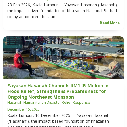
23 Feb 2026, Kuala Lumpur — Yayasan Hasanah (Hasanah),
the impact-driven foundation of Khazanah Nasional Berhad,
today announced the laun...
Read More
Yayasan Hasanah Channels RM1.09 Million in
Flood Relief, Strengthens Preparedness for
Ongoing Northeast Monsoon
Hasanah Humanitarian Disaster Relief Response
December 15, 2025
Kuala Lumpur, 10 December 2025 — Yayasan Hasanah
(“Hasanah”), the impact-based foundation of Khazanah