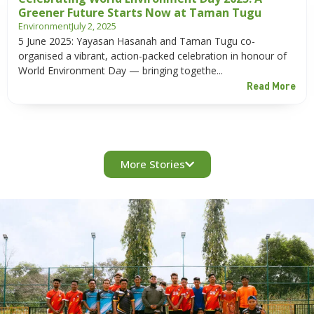
Greener Future Starts Now at Taman Tugu
Environment
July 2, 2025
5 June 2025: Yayasan Hasanah and Taman Tugu co-
organised a vibrant, action-packed celebration in honour of
World Environment Day — bringing togethe...
Read More
More Stories