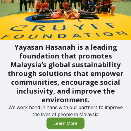
Yayasan Hasanah is a leading
foundation that promotes
Malaysia’s global sustainability
through solutions that empower
communities, encourage social
inclusivity, and improve the
environment.
We work hand in hand with our partners to improve
the lives of people in Malaysia
Learn More