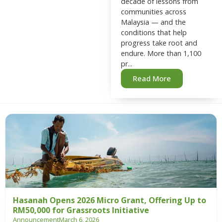
decade of lessons from
communities across
Malaysia — and the
conditions that help
progress take root and
endure. More than 1,100
pr...
Read More
Hasanah Opens 2026 Micro Grant, Offering Up to
RM50,000 for Grassroots Initiative
Announcement
March 6, 2026