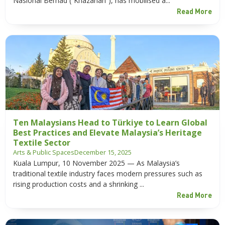
Nasional Berhad (“Khazanah”), has mobilised a...
Read More
Ten Malaysians Head to Türkiye to Learn Global
Best Practices and Elevate Malaysia’s Heritage
Textile Sector
Arts & Public Spaces
December 15, 2025
Kuala Lumpur, 10 November 2025 — As Malaysia’s
traditional textile industry faces modern pressures such as
rising production costs and a shrinking ...
Read More