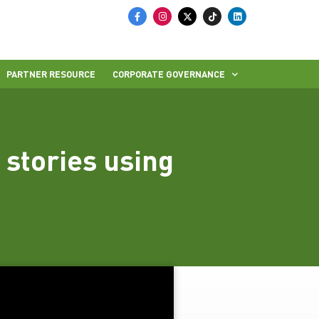
PARTNER RESOURCE
CORPORATE GOVERNANCE
stories using