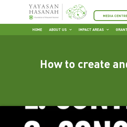
MEDIA CENTR
HOME
ABOUT US
IMPACT AREAS
GRANT
How to create an