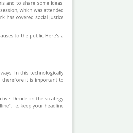
his and to share some ideas,
 session, which was attended
k has covered social justice
auses to the public. Here’s a
ways. In this technologically
 therefore it is important to
ctive. Decide on the strategy
ine”, i.e. keep your headline