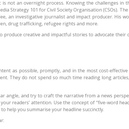
c is not an overnight process. Knowing the challenges in t
dia Strategy 101 for Civil Society Organisation (CSOs). The
e, an investigative journalist and impact producer. His wor
ren, drug trafficking, refugee rights and more.
o produce creative and impactful stories to advocate their c
tent as possible, promptly, and in the most cost-effective 
tent. They do not spend so much time reading long articles,
lar angle, and try to craft the narrative from a news perspe
our readers’ attention. Use the concept of “five-word headl
 to help you summarise your headline succinctly.
r: