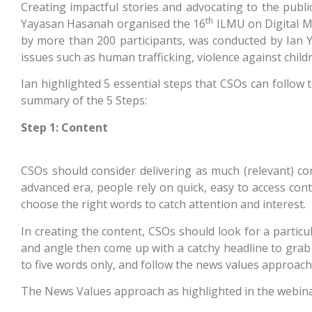
Creating impactful stories and advocating to the publi
th
Yayasan Hasanah organised the 16
ILMU on Digital Me
by more than 200 participants, was conducted by Ian Ye
issues such as human trafficking, violence against child
Ian highlighted 5 essential steps that CSOs can follow t
summary of the 5 Steps:
Step 1: Content
CSOs should consider delivering as much (relevant) con
advanced era, people rely on quick, easy to access con
choose the right words to catch attention and interest.
In creating the content, CSOs should look for a particu
and angle then come up with a catchy headline to grab y
to five words only, and follow the news values approach
The News Values approach as highlighted in the webina