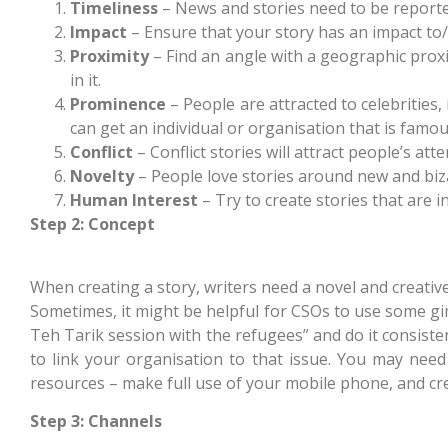
Timeliness
– News and stories need to be reporte
Impact
– Ensure that your story has an impact to
Proximity
– Find an angle with a geographic proxim
in it.
Prominence
– People are attracted to celebrities,
can get an individual or organisation that is famo
Conflict
– Conflict stories will attract people’s atte
Novelty
– People love stories around new and biz
Human Interest
– Try to create stories that are 
Step 2: Concept
When creating a story, writers need a novel and creativ
Sometimes, it might be helpful for CSOs to use some gim
Teh Tarik session with the refugees” and do it consisten
to link your organisation to that issue. You may need
resources – make full use of your mobile phone, and cr
Step 3: Channels