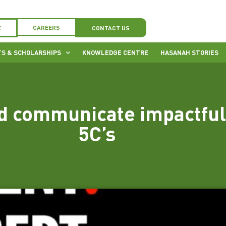
CAREERS
E
CONTACT US
S & SCHOLARSHIPS
KNOWLEDGE CENTRE
HASANAH STORIES
d communicate impactful 
5C’s