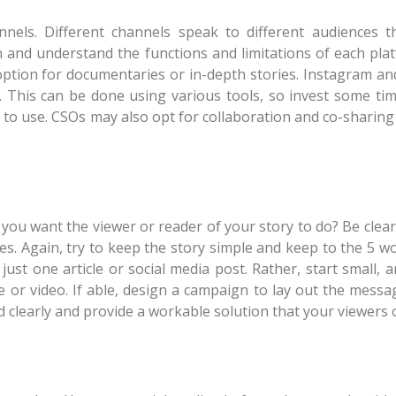
nels. Different channels speak to different audiences t
n and understand the functions and limitations of each pla
tion for documentaries or in-depth stories. Instagram an
video. This can be done using various tools, so invest some t
 to use. CSOs may also opt for collaboration and co-sharing
hat you want the viewer or reader of your story to do? Be cle
ies. Again, try to keep the story simple and keep to the 5 
h just one article or social media post. Rather, start small
e or video. If able, design a campaign to lay out the messa
d clearly and provide a workable solution that your viewers 