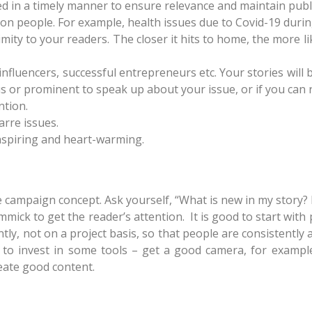
d in a timely manner to ensure relevance and maintain public
/on people. For example, health issues due to Covid-19 duri
ity to your readers. The closer it hits to home, the more li
 influencers, successful entrepreneurs etc. Your stories will b
us or prominent to speak up about your issue, or if you can 
ntion.
arre issues.
inspiring and heart-warming.
e campaign concept. Ask yourself, “What is new in my story? 
mick to get the reader’s attention. It is good to start with
tly, not on a project basis, so that people are consistently
 to invest in some tools – get a good camera, for example.
eate good content.