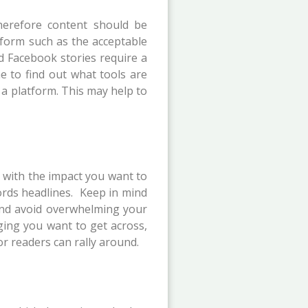
herefore content should be
tform such as the acceptable
d Facebook stories require a
ime to find out what tools are
 a platform. This may help to
ar with the impact you want to
words headlines. Keep in mind
, and avoid overwhelming your
ging you want to get across,
or readers can rally around.