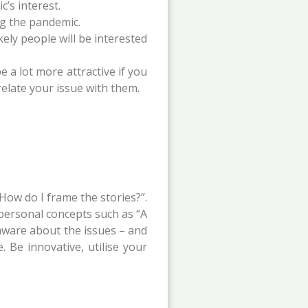
’s interest.
ng the pandemic.
kely people will be interested
e a lot more attractive if you
relate your issue with them.
How do I frame the stories?”.
 personal concepts such as “A
 aware about the issues – and
 Be innovative, utilise your