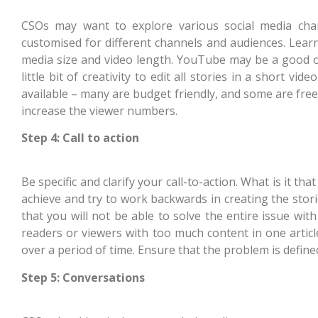
CSOs may want to explore various social media chan
customised for different channels and audiences. Lear
media size and video length. YouTube may be a good op
little bit of creativity to edit all stories in a short 
available – many are budget friendly, and some are free
increase the viewer numbers.
Step 4: Call to action
Be specific and clarify your call-to-action. What is it t
achieve and try to work backwards in creating the stor
that you will not be able to solve the entire issue wit
readers or viewers with too much content in one articl
over a period of time. Ensure that the problem is define
Step 5: Conversations