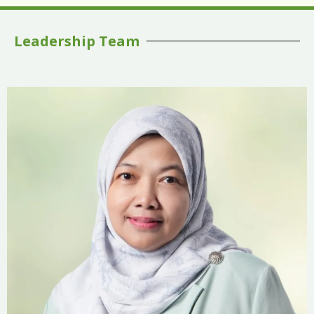
Leadership Team