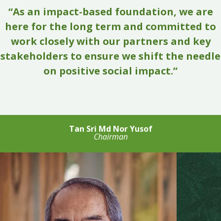
“As an impact-based foundation, we are
here for the long term and committed to
work closely with our partners and key
stakeholders to ensure we shift the needle
on positive social impact.”
Tan Sri Md Nor Yusof
Chairman