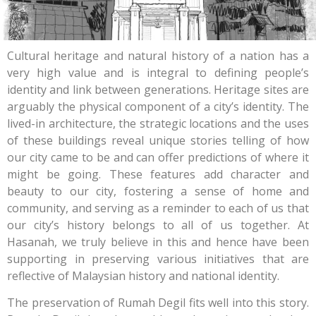
Cultural heritage and natural history of a nation has a
very high value and is integral to defining people’s
identity and link between generations. Heritage sites are
arguably the physical component of a city’s identity. The
lived-in architecture, the strategic locations and the uses
of these buildings reveal unique stories telling of how
our city came to be and can offer predictions of where it
might be going. These features add character and
beauty to our city, fostering a sense of home and
community, and serving as a reminder to each of us that
our city’s history belongs to all of us together. At
Hasanah, we truly believe in this and hence have been
supporting in preserving various initiatives that are
reflective of Malaysian history and national identity.
The preservation of Rumah Degil fits well into this story.