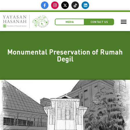
MEDIA
CONTACT US
Monumental Preservation of Rumah
Degil