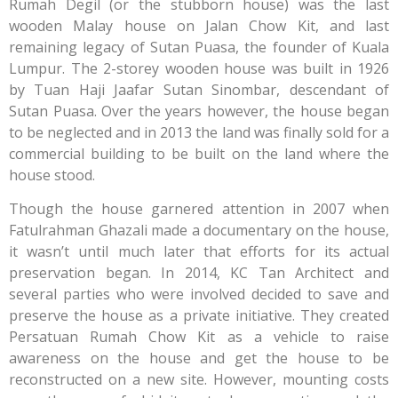
Rumah Degil (or the stubborn house) was the last
wooden Malay house on Jalan Chow Kit, and last
remaining legacy of Sutan Puasa, the founder of Kuala
Lumpur. The 2-storey wooden house was built in 1926
by Tuan Haji Jaafar Sutan Sinombar, descendant of
Sutan Puasa. Over the years however, the house began
to be neglected and in 2013 the land was finally sold for a
commercial building to be built on the land where the
house stood.
Though the house garnered attention in 2007 when
Fatulrahman Ghazali made a documentary on the house,
it wasn’t until much later that efforts for its actual
preservation began. In 2014, KC Tan Architect and
several parties who were involved decided to save and
preserve the house as a private initiative. They created
Persatuan Rumah Chow Kit as a vehicle to raise
awareness on the house and get the house to be
reconstructed on a new site. However, mounting costs