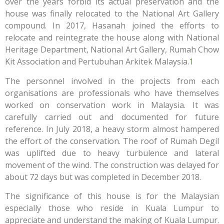
over the years forbid its actual preservation and the
house was finally relocated to the National Art Gallery
compound. In 2017, Hasanah joined the efforts to
relocate and reintegrate the house along with National
Heritage Department, National Art Gallery, Rumah Chow
Kit Association and Pertubuhan Arkitek Malaysia.
1
The personnel involved in the projects from each
organisations are professionals who have themselves
worked on conservation work in Malaysia. It was
carefully carried out and documented for future
reference. In July 2018, a heavy storm almost hampered
the effort of the conservation. The roof of Rumah Degil
was uplifted due to heavy turbulence and lateral
movement of the wind. The construction was delayed for
about 72 days but was completed in December 2018.
The significance of this house is for the Malaysian
especially those who reside in Kuala Lumpur to
appreciate and understand the making of Kuala Lumpur.