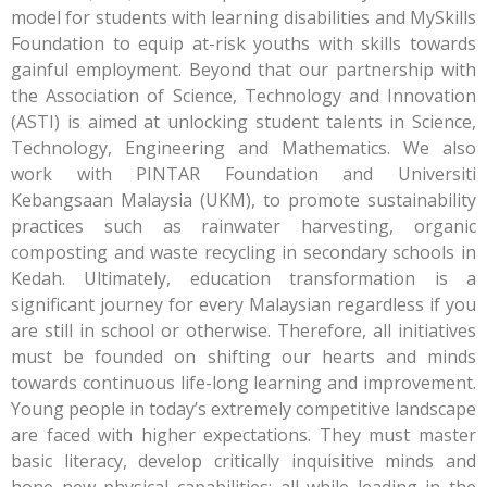
model for students with learning disabilities and MySkills
Foundation to equip at-risk youths with skills towards
gainful employment. Beyond that our partnership with
the Association of Science, Technology and Innovation
(ASTI) is aimed at unlocking student talents in Science,
Technology, Engineering and Mathematics. We also
work with PINTAR Foundation and Universiti
Kebangsaan Malaysia (UKM), to promote sustainability
practices such as rainwater harvesting, organic
composting and waste recycling in secondary schools in
Kedah. Ultimately, education transformation is a
significant journey for every Malaysian regardless if you
are still in school or otherwise. Therefore, all initiatives
must be founded on shifting our hearts and minds
towards continuous life-long learning and improvement.
Young people in today’s extremely competitive landscape
are faced with higher expectations. They must master
basic literacy, develop critically inquisitive minds and