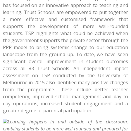
has focused on an innovative approach to teaching and
learning. Trust Schools are empowered to put together
a more effective and customised framework that
supports the development of more well-rounded
students. TSP highlights what could be achieved when
the government supports the private sector through the
PPP model to bring systemic change to our education
landscape from the ground up. To date, we have seen
significant overall improvement in student outcomes
across all 83 Trust Schools. An independent impact
assessment on TSP conducted by the University of
Melbourne in 2015 also identified many positive changes
from the programme. These include better teacher
competency; improved school management and day to
day operations; increased student engagement and a
greater degree of parental participation.
Learning happens in and outside of the classroom,
enabling students to be more well-rounded and prepared for