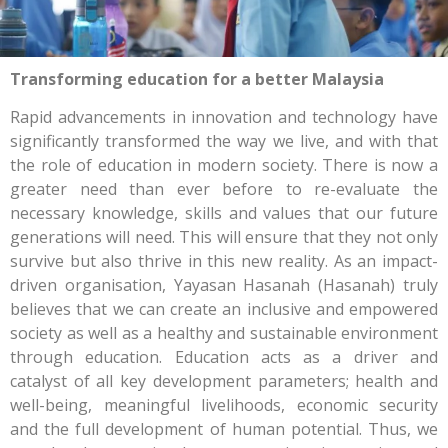
Transforming education for a better Malaysia
Rapid advancements in innovation and technology have
significantly transformed the way we live, and with that
the role of education in modern society. There is now a
greater need than ever before to re-evaluate the
necessary knowledge, skills and values that our future
generations will need. This will ensure that they not only
survive but also thrive in this new reality. As an impact-
driven organisation, Yayasan Hasanah (Hasanah) truly
believes that we can create an inclusive and empowered
society as well as a healthy and sustainable environment
through education. Education acts as a driver and
catalyst of all key development parameters; health and
well-being, meaningful livelihoods, economic security
and the full development of human potential. Thus, we