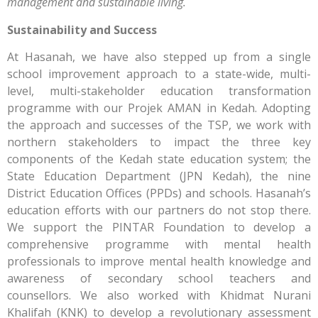
management and sustainable living.
Sustainability and Success
At Hasanah, we have also stepped up from a single
school improvement approach to a state-wide, multi-
level, multi-stakeholder education transformation
programme with our Projek AMAN in Kedah. Adopting
the approach and successes of the TSP, we work with
northern stakeholders to impact the three key
components of the Kedah state education system; the
State Education Department (JPN Kedah), the nine
District Education Offices (PPDs) and schools. Hasanah’s
education efforts with our partners do not stop there.
We support the PINTAR Foundation to develop a
comprehensive programme with mental health
professionals to improve mental health knowledge and
awareness of secondary school teachers and
counsellors. We also worked with Khidmat Nurani
Khalifah (KNK) to develop a revolutionary assessment