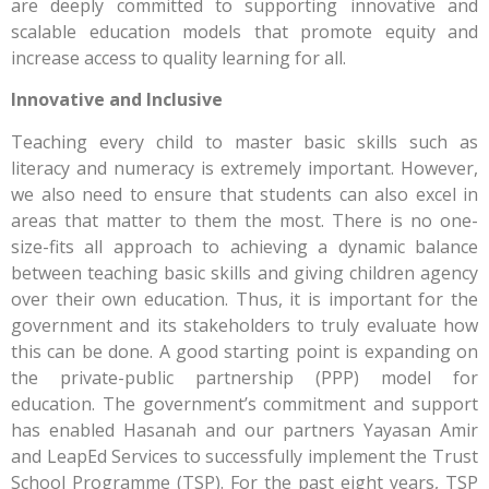
are deeply committed to supporting innovative and
scalable education models that promote equity and
increase access to quality learning for all.
Innovative and Inclusive
Teaching every child to master basic skills such as
literacy and numeracy is extremely important. However,
we also need to ensure that students can also excel in
areas that matter to them the most. There is no one-
size-fits all approach to achieving a dynamic balance
between teaching basic skills and giving children agency
over their own education. Thus, it is important for the
government and its stakeholders to truly evaluate how
this can be done. A good starting point is expanding on
the private-public partnership (PPP) model for
education. The government’s commitment and support
has enabled Hasanah and our partners Yayasan Amir
and LeapEd Services to successfully implement the Trust
School Programme (TSP). For the past eight years, TSP