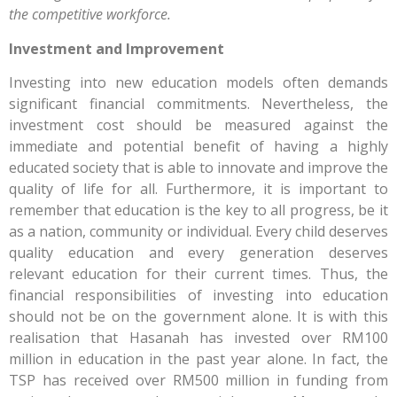
the competitive workforce.
Investment and Improvement
Investing into new education models often demands
significant financial commitments. Nevertheless, the
investment cost should be measured against the
immediate and potential benefit of having a highly
educated society that is able to innovate and improve the
quality of life for all. Furthermore, it is important to
remember that education is the key to all progress, be it
as a nation, community or individual. Every child deserves
quality education and every generation deserves
relevant education for their current times. Thus, the
financial responsibilities of investing into education
should not be on the government alone. It is with this
realisation that Hasanah has invested over RM100
million in education in the past year alone. In fact, the
TSP has received over RM500 million in funding from