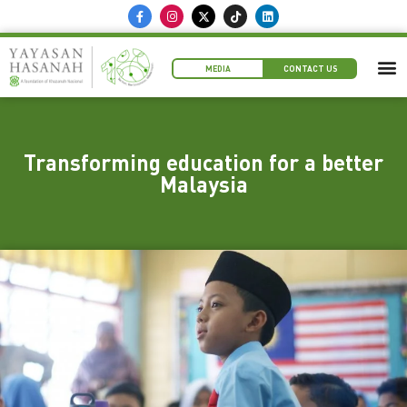
MEDIA
CONTACT US
Transforming education for a better
Malaysia