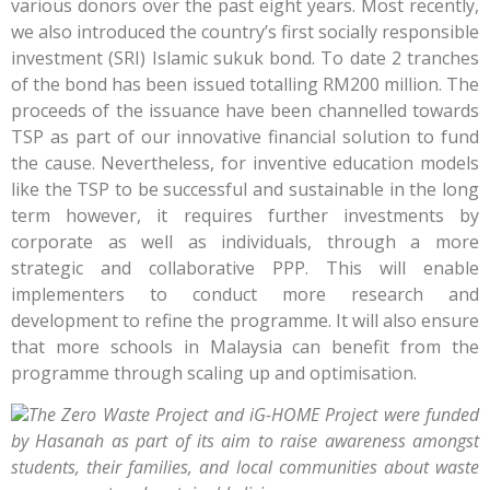
various donors over the past eight years. Most recently,
we also introduced the country’s first socially responsible
investment (SRI) Islamic sukuk bond. To date 2 tranches
of the bond has been issued totalling RM200 million. The
proceeds of the issuance have been channelled towards
TSP as part of our innovative financial solution to fund
the cause. Nevertheless, for inventive education models
like the TSP to be successful and sustainable in the long
term however, it requires further investments by
corporate as well as individuals, through a more
strategic and collaborative PPP. This will enable
implementers to conduct more research and
development to refine the programme. It will also ensure
that more schools in Malaysia can benefit from the
programme through scaling up and optimisation.
The Zero Waste Project and iG-HOME Project were funded
by Hasanah as part of its aim to raise awareness amongst
students, their families, and local communities about waste