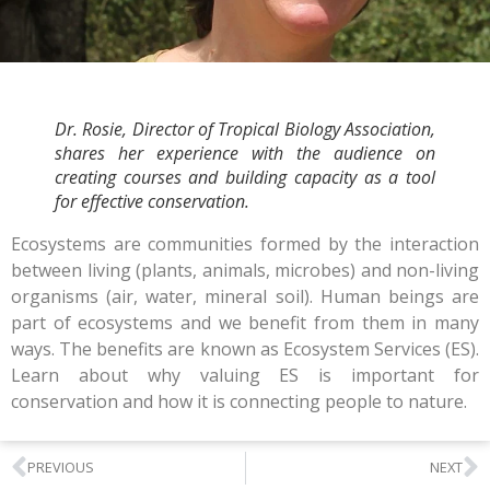
Dr. Rosie, Director of Tropical Biology Association,
shares her experience with the audience on
creating courses and building capacity as a tool
for effective conservation.
Ecosystems are communities formed by the interaction
between living (plants, animals, microbes) and non-living
organisms (air, water, mineral soil). Human beings are
part of ecosystems and we benefit from them in many
ways. The benefits are known as Ecosystem Services (ES).
Learn about why valuing ES is important for
conservation and how it is connecting people to nature.
PREVIOUS
NEXT