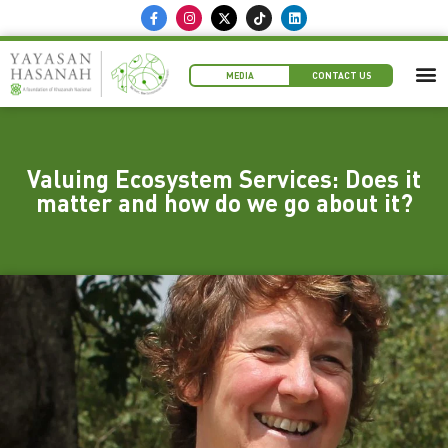
MEDIA
CONTACT US
Valuing Ecosystem Services: Does it
matter and how do we go about it?