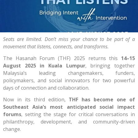
Seats are limited. Don’t miss your chance to be part of a
movement that listens, connects, and transforms.
The Hasanah Forum (THF) 2025 returns this
14–15
August 2025 in Kuala Lumpur
, bringing together
Malaysia’s leading changemakers, funders,
policymakers, and social innovators for two powerful
days of connection and collaboration.
Now in its third edition,
THF has become one of
Southeast Asia’s most anticipated social impact
forums
, setting the stage for critical conversations in
philanthropy, development, and community-driven
change.