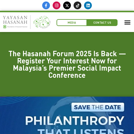
MEDIA
CONTACT US
The Hasanah Forum 2025 Is Back —
Register Your Interest Now for
Malaysia’s Premier Social Impact
Conference