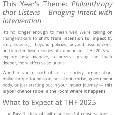
This Year’s Theme:
Philanthropy
that Listens – Bridging Intent with
Intervention
It’s no longer enough to mean well. We’re calling on
changemakers to
shift from intention to impact
by
truly listening—beyond policies, beyond assumptions,
and into the lived realities of communities. THF 2025 will
explore how adaptive, responsive giving can spark
deeper, more effective solutions.
Whether you’re part of a civil society organisation,
philanthropic foundation, social enterprise, government
body, or just starting out in your impact journey —
this
is your chance to be in the room where it happens
.
What to Expect at THF 2025
Day 1
kicks off with purposeful conversations—