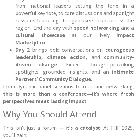
from national leaders setting the tone in a
powerful keynote, to core discussions and spotlight
sessions featuring changemakers from across the
region. End the day with
speed networking
and a
cultural showcase
at our lively
Impact
Marketplace
.
Day 2
brings bold conversations on
courageous
leadership, climate action,
and
community-
driven change
. Expect thought-provoking
spotlights, grounded insights, and an
intimate
Partners’ Community Dialogue
.
From dynamic panel sessions to real-time networking,
this is more than a conference—it’s where fresh
perspectives meet lasting impact
.
Why You Should Attend
This isn’t just a forum —
it’s a catalyst
. At THF 2025,
you’ll gain: