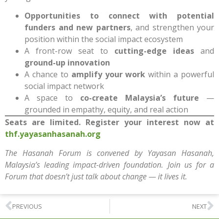
Opportunities to connect with potential
funders and new partners
, and strengthen your
position within the social impact ecosystem
A front-row seat to
cutting-edge ideas
and
ground-up innovation
A chance to
amplify your work
within a powerful
social impact network
A space to
co-create Malaysia’s future
—
grounded in empathy, equity, and real action
Seats are limited. Register your interest now at
thf.yayasanhasanah.org
The Hasanah Forum is convened by Yayasan Hasanah,
Malaysia’s leading impact-driven foundation. Join us for a
Forum that doesn’t just talk about change — it lives it.
PREVIOUS
NEXT