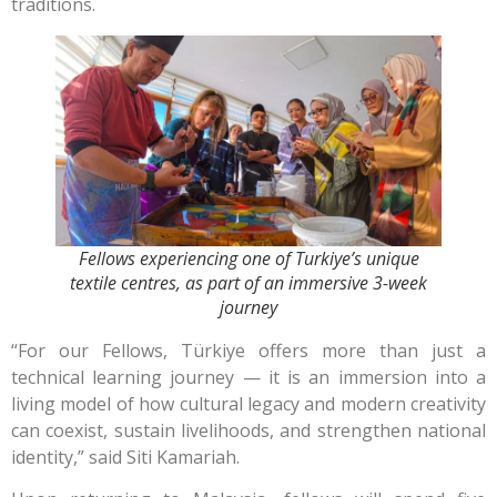
traditions.
Fellows experiencing one of Turkiye’s unique
textile centres, as part of an immersive 3-week
journey
“For our Fellows, Türkiye offers more than just a
technical learning journey — it is an immersion into a
living model of how cultural legacy and modern creativity
can coexist, sustain livelihoods, and strengthen national
identity,” said Siti Kamariah.