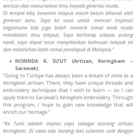
warisan dan menurunkan ilmu kepada generasi muda.
Di tempat kita, kesenian telepuk masih belum dikenali oleh
generasi baru. Saya ke sana untuk mencari inspirasi
bagaimana kita juga boleh menarik minat anak muda
mendalami ilmu telepuk. Saya berharap selepas pulang
nanti, saya dapat terus menyebarkan keilmuan telepuk ini
dan melahirkan lebih ramai penelapuk di Malaysia.”
NORINDA K. SU’UT (Artisan, Keringkam –
Sarawak)
“Going to Türkiye has always been a dream of mine as a
Keringkam
artisan. There, they have unique threads and
embroidery techniques that I wish to learn — so I can
apply them to Sarawak’s
Keringkam
embroidery. Through
this program, I hope to gain new knowledge that will
enrich our heritage.”
“Ke Turki adalah impian saya sebagai seorang artisan
Keringkam. Di sana ada benang dan sulaman unik dengan