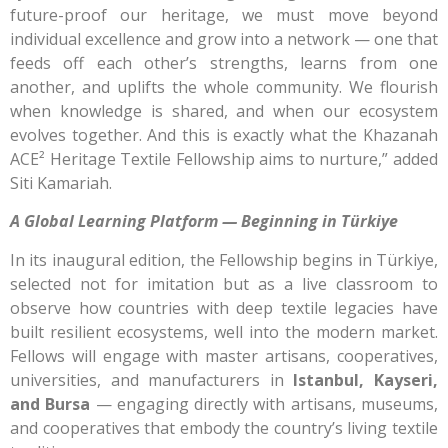
future-proof our heritage, we must move beyond
individual excellence and grow into a network — one that
feeds off each other’s strengths, learns from one
another, and uplifts the whole community. We flourish
when knowledge is shared, and when our ecosystem
evolves together. And this is exactly what the Khazanah
ACE² Heritage Textile Fellowship aims to nurture,” added
Siti Kamariah.
A Global Learning Platform — Beginning in Türkiye
In its inaugural edition, the Fellowship begins in Türkiye,
selected not for imitation but as a live classroom to
observe how countries with deep textile legacies have
built resilient ecosystems, well into the modern market.
Fellows will engage with master artisans, cooperatives,
universities, and manufacturers in
Istanbul, Kayseri,
and Bursa
— engaging directly with artisans, museums,
and cooperatives that embody the country’s living textile