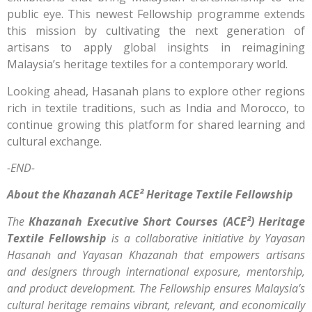
public eye. This newest Fellowship programme extends
this mission by cultivating the next generation of
artisans to apply global insights in reimagining
Malaysia’s heritage textiles for a contemporary world.
Looking ahead, Hasanah plans to explore other regions
rich in textile traditions, such as India and Morocco, to
continue growing this platform for shared learning and
cultural exchange.
-END-
About the Khazanah ACE² Heritage Textile Fellowship
The
Khazanah Executive Short Courses (ACE²) Heritage
Textile Fellowship
is a collaborative initiative by Yayasan
Hasanah and Yayasan Khazanah that empowers artisans
and designers through international exposure, mentorship,
and product development. The Fellowship ensures Malaysia’s
cultural heritage remains vibrant, relevant, and economically