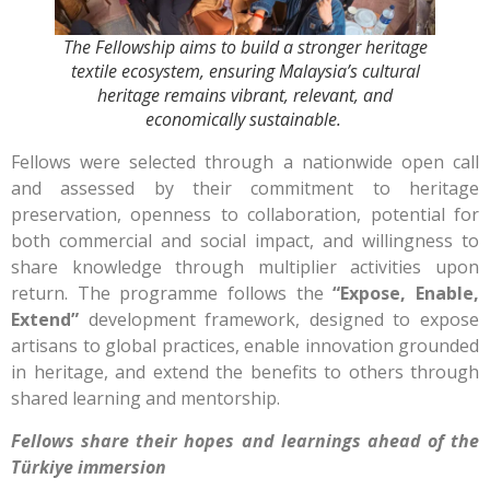
The Fellowship aims to build a stronger heritage
textile ecosystem, ensuring Malaysia’s cultural
heritage remains vibrant, relevant, and
economically sustainable.
Fellows were selected through a nationwide open call
and assessed by their commitment to heritage
preservation, openness to collaboration, potential for
both commercial and social impact, and willingness to
share knowledge through multiplier activities upon
return. The programme follows the
“Expose, Enable,
Extend”
development framework, designed to expose
artisans to global practices, enable innovation grounded
in heritage, and extend the benefits to others through
shared learning and mentorship.
Fellows share their hopes and learnings ahead of the
Türkiye immersion