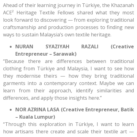
Ahead of their learning journey in Türkiye, the Khazanah
ACE² Heritage Textile Fellows shared what they most
look forward to discovering — from exploring traditional
craftsmanship and production processes to finding new
ways to sustain Malaysia’s own textile heritage.
NURAN SYAZIYAH RAZALI (Creative
Entrepreneur – Sarawak)
“Because there are differences between traditional
clothing from Türkiye and Malaysia, I want to see how
they modernise theirs — how they bring traditional
garments into a contemporary context. Maybe we can
learn from their approach, identify similarities and
differences, and apply those insights here.”
NOR AZRINA LASA (Creative Entrepreneur, Batik
– Kuala Lumpur)
“Through this exploration in Türkiye, I want to learn
how artisans there create and scale their textile art —