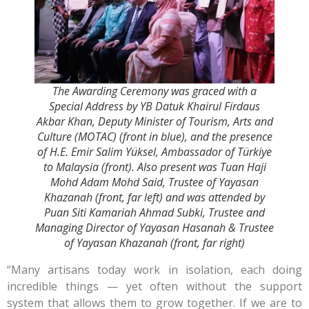
The Awarding Ceremony was graced with a
Special Address by YB Datuk Khairul Firdaus
Akbar Khan, Deputy Minister of Tourism, Arts and
Culture (MOTAC) (front in blue), and the presence
of H.E. Emir Salim Yüksel, Ambassador of Türkiye
to Malaysia (front). Also present was Tuan Haji
Mohd Adam Mohd Said, Trustee of Yayasan
Khazanah (front, far left) and was attended by
Puan Siti Kamariah Ahmad Subki, Trustee and
Managing Director of Yayasan Hasanah & Trustee
of Yayasan Khazanah (front, far right)
“Many artisans today work in isolation, each doing
incredible things — yet often without the support
system that allows them to grow together. If we are to