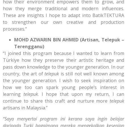
how their environment empowers them to grow, and
how they merge traditional and modern influences.
These are insights I hope to adapt into BatikTEKTURA
to strengthen our own creative and production
processes.”
MOHD AZWARIN BIN AHMED (Artisan, Telepuk –
Terengganu)
“I joined this program because I wanted to learn from
Türkiye how they preserve their artistic heritage and
pass down knowledge to the younger generation. In our
country, the art of
telepuk
is still not well known among
the younger generation. I wish to seek inspiration on
how we too can spark young people’s interest in
learning
telepuk
. I hope that upon my return, I can
continue to share this craft and nurture more
telepuk
artisans in Malaysia.”
“Saya menyertai program ini kerana saya ingin belajar
daripada Turki bagaimana mereka mengekalkan kesenian