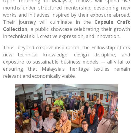
Upon returning to Malaysia, fellows will spend five
months under structured mentorship, developing new
works and initiatives inspired by their exposure abroad.
Their journey will culminate in the
Capsule Craft
Collection
, a public showcase celebrating their growth
in technical skill, creative expression, and innovation.
Thus, beyond creative inspiration, the Fellowship offers
new technical knowledge, design discipline, and
exposure to sustainable business models — all vital to
ensuring that Malaysia’s heritage textiles remain
relevant and economically viable.