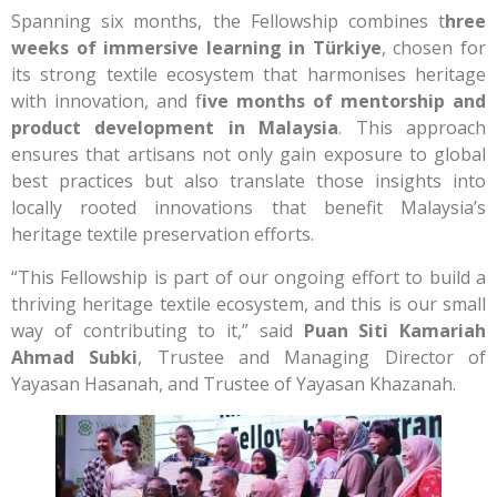
Spanning six months, the Fellowship combines t
hree
weeks of immersive learning in Türkiye
, chosen for
its strong textile ecosystem that harmonises heritage
with innovation, and f
ive months of mentorship and
product development in Malaysia
. This approach
ensures that artisans not only gain exposure to global
best practices but also translate those insights into
locally rooted innovations that benefit Malaysia’s
heritage textile preservation efforts.
“This Fellowship is part of our ongoing effort to build a
thriving heritage textile ecosystem, and this is our small
way of contributing to it,” said
Puan Siti Kamariah
Ahmad Subki
, Trustee and Managing Director of
Yayasan Hasanah, and Trustee of Yayasan Khazanah.