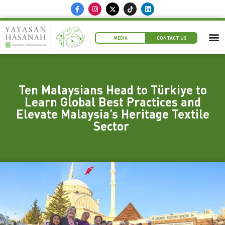
MEDIA
CONTACT US
Ten Malaysians Head to Türkiye to
Learn Global Best Practices and
Elevate Malaysia’s Heritage Textile
Sector