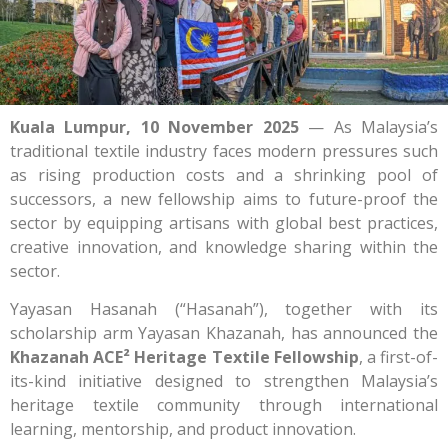
Kuala Lumpur, 10 November 2025
— As Malaysia’s
traditional textile industry faces modern pressures such
as rising production costs and a shrinking pool of
successors, a new fellowship aims to future-proof the
sector by equipping artisans with global best practices,
creative innovation, and knowledge sharing within the
sector.
Yayasan Hasanah (“Hasanah”), together with its
scholarship arm Yayasan Khazanah, has announced the
Khazanah ACE² Heritage Textile Fellowship
, a first-of-
its-kind initiative designed to strengthen Malaysia’s
heritage textile community through international
learning, mentorship, and product innovation.