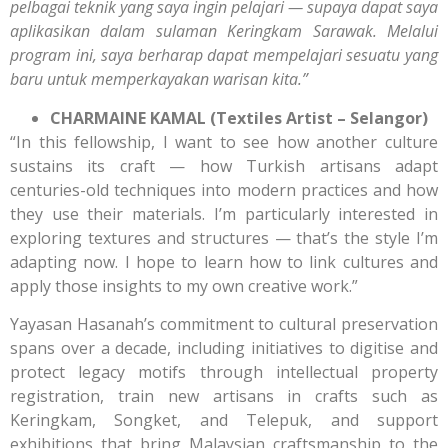
pelbagai teknik yang saya ingin pelajari — supaya dapat saya
aplikasikan dalam sulaman Keringkam Sarawak. Melalui
program ini, saya berharap dapat mempelajari sesuatu yang
baru untuk memperkayakan warisan kita.”
CHARMAINE KAMAL (Textiles Artist – Selangor)
“In this fellowship, I want to see how another culture
sustains its craft — how Turkish artisans adapt
centuries-old techniques into modern practices and how
they use their materials. I’m particularly interested in
exploring textures and structures — that’s the style I’m
adapting now. I hope to learn how to link cultures and
apply those insights to my own creative work.”
Yayasan Hasanah’s commitment to cultural preservation
spans over a decade, including initiatives to digitise and
protect legacy motifs through intellectual property
registration, train new artisans in crafts such as
Keringkam, Songket, and Telepuk, and support
exhibitions that bring Malaysian craftsmanship to the