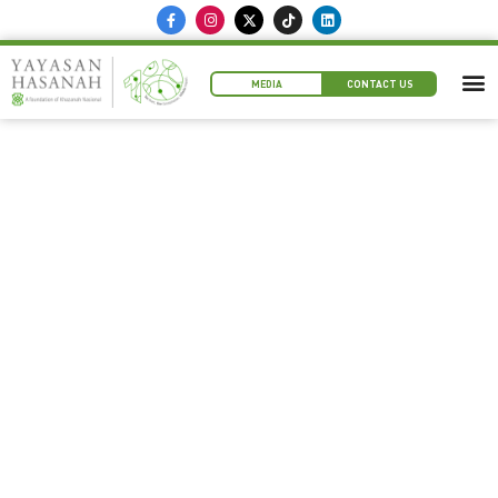
MEDIA
CONTACT US