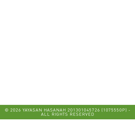
© 2026 YAYASAN HASANAH 201301045726 (1075550P) -
ALL RIGHTS RESERVED