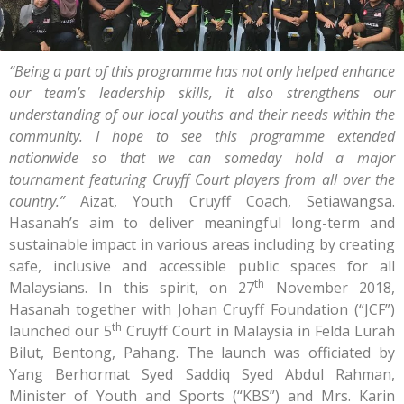
“Being a part of this programme has not only helped enhance
our team’s leadership skills, it also strengthens our
understanding of our local youths and their needs within the
community. I hope to see this programme extended
nationwide so that we can someday hold a major
tournament featuring Cruyff Court players from all over the
country.”
Aizat, Youth Cruyff Coach, Setiawangsa.
Hasanah’s aim to deliver meaningful long-term and
sustainable impact in various areas including by creating
safe, inclusive and accessible public spaces for all
th
Malaysians. In this spirit, on 27
November 2018,
Hasanah together with Johan Cruyff Foundation (“JCF”)
th
launched our 5
Cruyff Court in Malaysia in Felda Lurah
Bilut, Bentong, Pahang. The launch was officiated by
Yang Berhormat Syed Saddiq Syed Abdul Rahman,
Minister of Youth and Sports (“KBS”) and Mrs. Karin