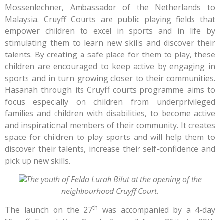
Mossenlechner, Ambassador of the Netherlands to
Malaysia. Cruyff Courts are public playing fields that
empower children to excel in sports and in life by
stimulating them to learn new skills and discover their
talents. By creating a safe place for them to play, these
children are encouraged to keep active by engaging in
sports and in turn growing closer to their communities.
Hasanah through its Cruyff courts programme aims to
focus especially on children from underprivileged
families and children with disabilities, to become active
and inspirational members of their community. It creates
space for children to play sports and will help them to
discover their talents, increase their self-confidence and
pick up new skills.
The youth of Felda Lurah Bilut at the opening of the
neighbourhood Cruyff Court.
th
The launch on the 27
was accompanied by a 4-day