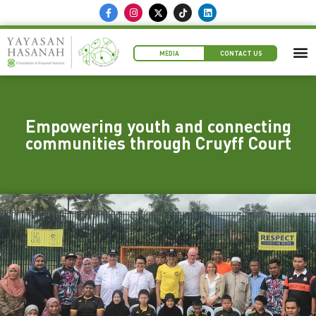
MEDIA
CONTACT US
Empowering youth and connecting
communities through Cruyff Court