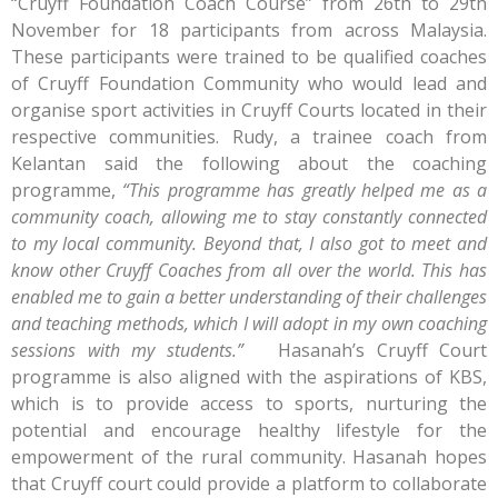
“Cruyff Foundation Coach Course” from 26th to 29th
November for 18 participants from across Malaysia.
These participants were trained to be qualified coaches
of Cruyff Foundation Community who would lead and
organise sport activities in Cruyff Courts located in their
respective communities. Rudy, a trainee coach from
Kelantan said the following about the coaching
programme,
“This programme has greatly helped me as a
community coach, allowing me to stay constantly connected
to my local community. Beyond that, I also got to meet and
know other Cruyff Coaches from all over the world. This has
enabled me to gain a better understanding of their challenges
and teaching methods, which I will adopt in my own coaching
sessions with my students.”
Hasanah’s Cruyff Court
programme is also aligned with the aspirations of KBS,
which is to provide access to sports, nurturing the
potential and encourage healthy lifestyle for the
empowerment of the rural community. Hasanah hopes
that Cruyff court could provide a platform to collaborate