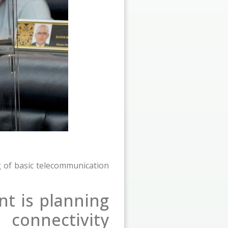
 of basic telecommunication
t is planning
connectivity