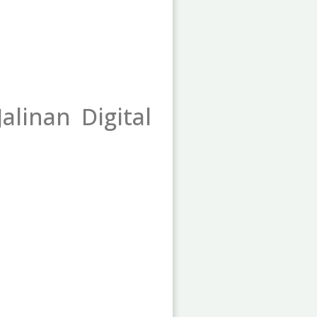
alinan Digital