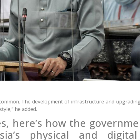
 common. The development of infrastructure and upgrading
style,” he added.
s, here’s how the governmen
a’s physical and digital 