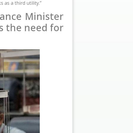
s a third utility.”
ance Minister
s the need for