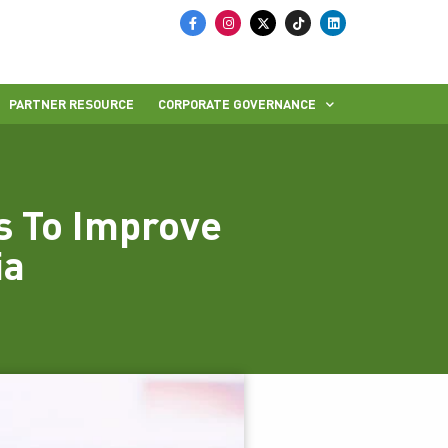
PARTNER RESOURCE
CORPORATE GOVERNANCE
s To Improve
ia