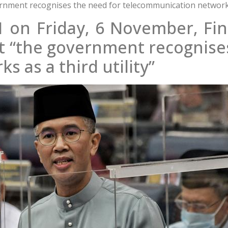
rnment recognises the need for telecommunication networks a
 on Friday, 6 November, Fin
at “the government recognise
 as a third utility”