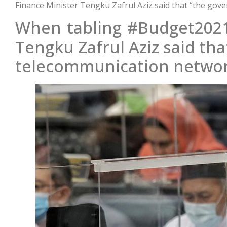
Finance Minister Tengku Zafrul Aziz said that “the gove
When tabling #Budget2021
Tengku Zafrul Aziz said th
telecommunication networks