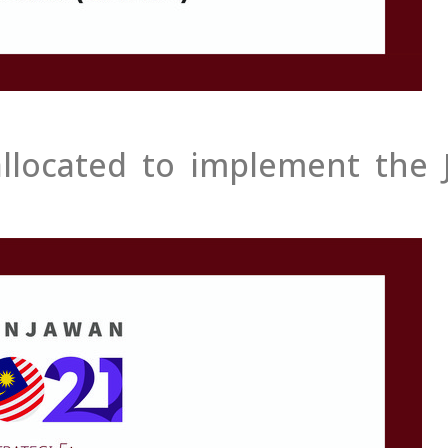
allocated to implement the J