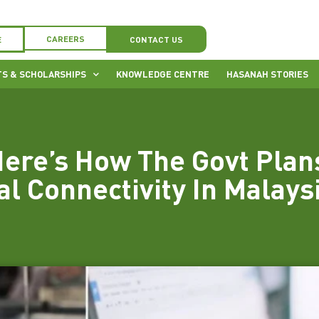
CAREERS
E
CONTACT US
S & SCHOLARSHIPS
KNOWLEDGE CENTRE
HASANAH STORIES
ere’s How The Govt Plan
al Connectivity In Malays