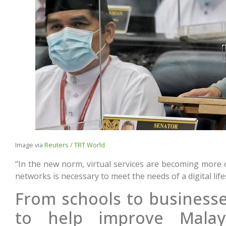
Image via
Reuters / TRT World
“In the new norm, virtual services are becoming more
networks is necessary to meet the needs of a digital life
From schools to businesse
to help improve Malaysi