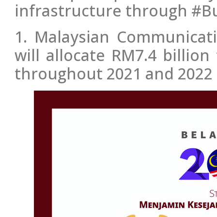
infrastructure through #B
1. Malaysian Communicat
will allocate RM7.4 billi
throughout 2021 and 2022