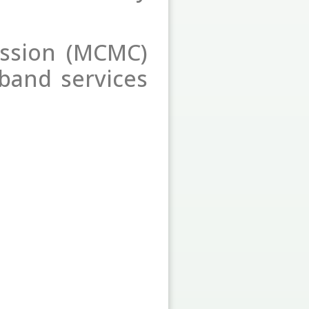
ssion (MCMC)
dband services