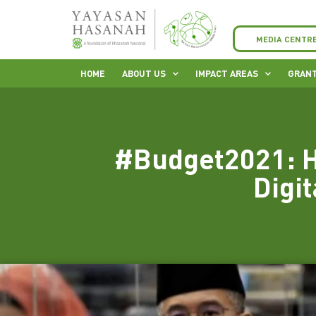
MEDIA CENTR
HOME
ABOUT US
IMPACT AREAS
GRANT
#Budget2021: H
Digit