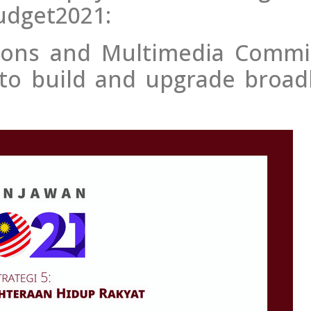
udget2021:
ions and Multimedia Commi
on to build and upgrade broa