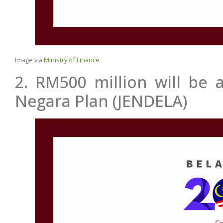
Image via
Ministry of Finance
2. RM500 million will be 
Negara Plan (JENDELA)