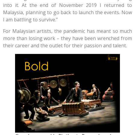
into it. At the end of November 2019 I returned to
Malaysia, planning to go back to launch the events. Now
I am battling to survive.”
For Malaysian artists, the pandemic has meant so much
more than losing work – they have been wrenched from
their career and the outlet for their passion and talent.