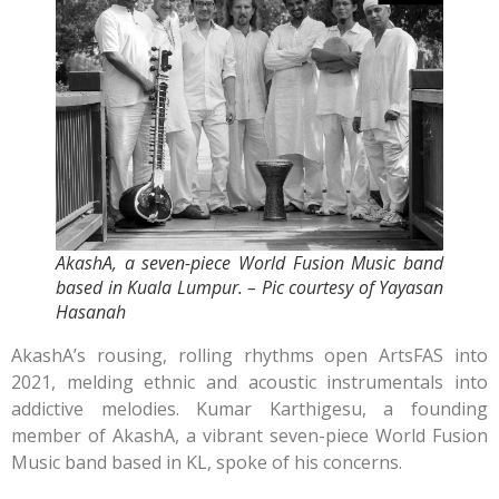
AkashA, a seven-piece World Fusion Music band
based in Kuala Lumpur. – Pic courtesy of Yayasan
Hasanah
AkashA’s rousing, rolling rhythms open ArtsFAS into
2021, melding ethnic and acoustic instrumentals into
addictive melodies. Kumar Karthigesu, a founding
member of AkashA, a vibrant seven-piece World Fusion
Music band based in KL, spoke of his concerns.