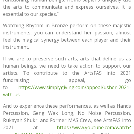
the arts to communicate and express ourselves. It is
essential to our species.”
Watching Rhythm in Bronze perform on these majestic
instruments, you can understand her passion, almost
feel the magical synergy between each player and their
instrument.
If we are to preserve such arts, arts that define us as
human beings, we need to take action to support our
artists. To contribute to the ArtsFAS into 2021
fundraising appeal, go
to
https://www.simplygiving.com/appeal/usher-2021-
with-us
And to experience these performances, as well as Hands
Percussion, Geng Wak Long, No Noise Percussion,
Rukayah Shukri and Former MAS Crew, see ArtsFAS into
2021 at
https://www.youtube.com/watch?