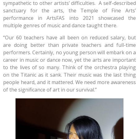
sympathetic to other artists’ difficulties. A self-described
sanctuary for the arts, the Temple of Fine Arts’
performance in ArtsFAS into 2021 showcased the
multiple genres of music and dance taught there.
“Our 60 teachers have all been on reduced salary, but
are doing better than private teachers and full-time
performers. Certainly, no young person will embark on a
career in music or dance now, yet the arts are important
to the lives of so many. Think of the orchestra playing
on the Titanic as it sank. Their music was the last thing
people heard, and it mattered. We need more awareness
of the significance of art in our survival.”