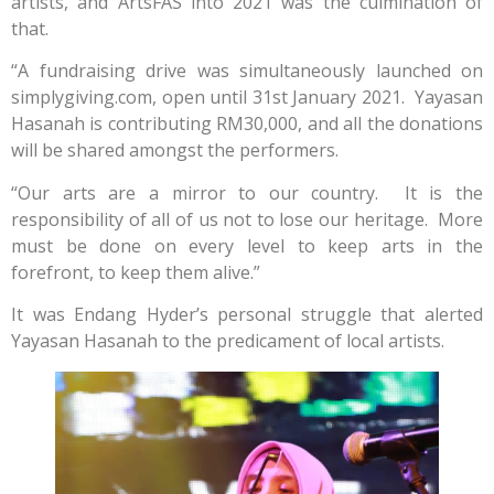
artists, and ArtsFAS into 2021 was the culmination of
that.
“A fundraising drive was simultaneously launched on
simplygiving.com, open until 31st January 2021. Yayasan
Hasanah is contributing RM30,000, and all the donations
will be shared amongst the performers.
“Our arts are a mirror to our country. It is the
responsibility of all of us not to lose our heritage. More
must be done on every level to keep arts in the
forefront, to keep them alive.”
It was Endang Hyder’s personal struggle that alerted
Yayasan Hasanah to the predicament of local artists.