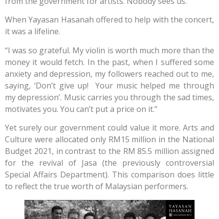
from the government for artists. Nobody sees us.”
When Yayasan Hasanah offered to help with the concert,
it was a lifeline.
“I was so grateful. My violin is worth much more than the
money it would fetch. In the past, when I suffered some
anxiety and depression, my followers reached out to me,
saying, ‘Don’t give up! Your music helped me through
my depression’. Music carries you through the sad times,
motivates you. You can’t put a price on it.”
Yet surely our government could value it more. Arts and
Culture were allocated only RM15 million in the National
Budget 2021, in contrast to the RM 85.5 million assigned
for the revival of Jasa (the previously controversial
Special Affairs Department). This comparison does little
to reflect the true worth of Malaysian performers.