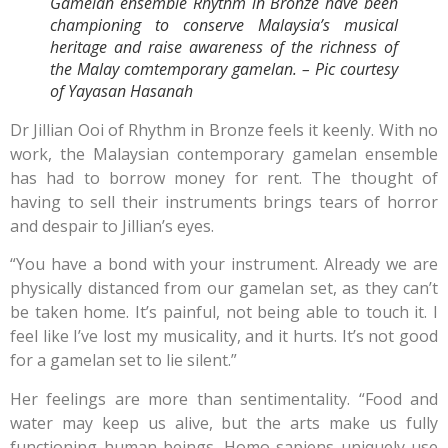
Gamelan ensemble Rhythm in Bronze have been
championing to conserve Malaysia’s musical
heritage and raise awareness of the richness of
the Malay comtemporary gamelan. – Pic courtesy
of Yayasan Hasanah
Dr Jillian Ooi of Rhythm in Bronze feels it keenly. With no
work, the Malaysian contemporary gamelan ensemble
has had to borrow money for rent. The thought of
having to sell their instruments brings tears of horror
and despair to Jillian’s eyes.
“You have a bond with your instrument. Already we are
physically distanced from our gamelan set, as they can’t
be taken home. It’s painful, not being able to touch it. I
feel like I’ve lost my musicality, and it hurts. It’s not good
for a gamelan set to lie silent.”
Her feelings are more than sentimentality. “Food and
water may keep us alive, but the arts make us fully
functioning human beings. Homo sapiens uniquely use