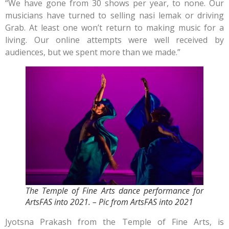
“We have gone from 30 shows per year, to none. Our
musicians have turned to selling nasi lemak or driving
Grab. At least one won’t return to making music for a
living. Our online attempts were well received by
audiences, but we spent more than we made.”
The Temple of Fine Arts dance performance for
ArtsFAS into 2021. – Pic from ArtsFAS into 2021
Jyotsna Prakash from the Temple of Fine Arts, is