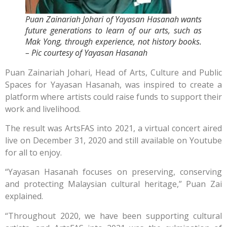
Puan Zainariah Johari of Yayasan Hasanah wants
future generations to learn of our arts, such as
Mak Yong, through experience, not history books.
– Pic courtesy of Yayasan Hasanah
Puan Zainariah Johari, Head of Arts, Culture and Public
Spaces for Yayasan Hasanah, was inspired to create a
platform where artists could raise funds to support their
work and livelihood.
The result was ArtsFAS into 2021, a virtual concert aired
live on December 31, 2020 and still available on Youtube
for all to enjoy.
“Yayasan Hasanah focuses on preserving, conserving
and protecting Malaysian cultural heritage,” Puan Zai
explained.
“Throughout 2020, we have been supporting cultural