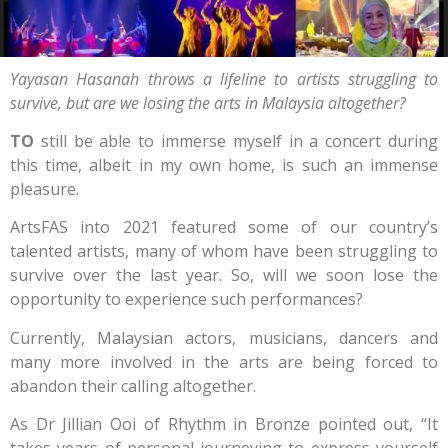
Yayasan Hasanah throws a lifeline to artists struggling to
survive, but are we losing the arts in Malaysia altogether?
TO
still be able to immerse myself in a concert during
this time, albeit in my own home, is such an immense
pleasure.
ArtsFAS into 2021 featured some of our country’s
talented artists, many of whom have been struggling to
survive over the last year. So, will we soon lose the
opportunity to experience such performances?
Currently, Malaysian actors, musicians, dancers and
many more involved in the arts are being forced to
abandon their calling altogether.
As Dr Jillian Ooi of Rhythm in Bronze pointed out, “It