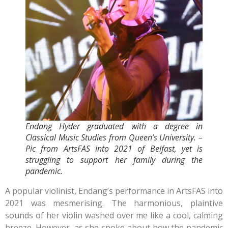
Endang Hyder graduated with a degree in
Classical Music Studies from Queen’s University. –
Pic from ArtsFAS into 2021 of Belfast, yet is
struggling to support her family during the
pandemic.
A popular violinist, Endang’s performance in ArtsFAS into
2021 was mesmerising. The harmonious, plaintive
sounds of her violin washed over me like a cool, calming
breeze. However, as she spoke about how the pandemic