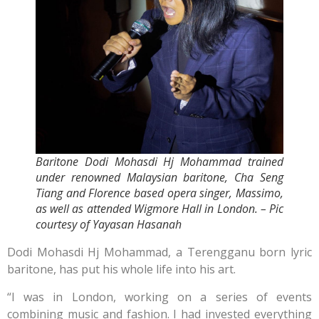
Baritone Dodi Mohasdi Hj Mohammad trained
under renowned Malaysian baritone, Cha Seng
Tiang and Florence based opera singer, Massimo,
as well as attended Wigmore Hall in London. – Pic
courtesy of Yayasan Hasanah
Dodi Mohasdi Hj Mohammad, a Terengganu born lyric
baritone, has put his whole life into his art.
“I was in London, working on a series of events
combining music and fashion. I had invested everything