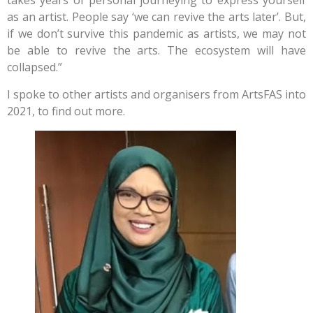
takes years of personal journeying to express yourself
as an artist. People say ‘we can revive the arts later’. But,
if we don’t survive this pandemic as artists, we may not
be able to revive the arts. The ecosystem will have
collapsed.”
I spoke to other artists and organisers from ArtsFAS into
2021, to find out more.