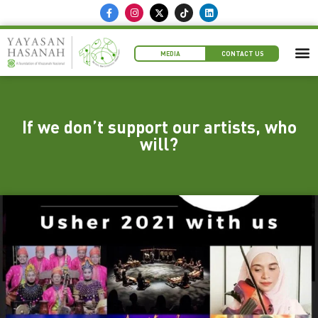
MEDIA
CONTACT US
If we don’t support our artists, who
will?