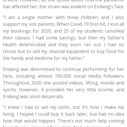
has affected her, the strain was evident on Endang’s face.
“I am a single mother with three children, and I also
support my sick parents. When Covid-19 first hit, I lost all
my bookings for 2020, and 25 of my students cancelled
their classes. I had some savings, but then my father’s
health deteriorated and they soon ran out. I had no
choice but to sell my musical equipment to buy food for
the family and medicine for my father.”
Endang was determined to continue performing for her
fans, including almost 100,000 social media followers.
Throughout 2020 she posted videos, lifting moods and
spirits. However, it provided her very little income, and
Endang was soon desperate.
“I knew I had to sell my violin, but it’s how I make my
living. I hoped I could buy it back later, but had no idea
how that would happen. There’s not much help coming