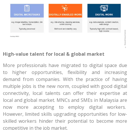
High-value talent for local & global market
More professionals have migrated to digital space due
to higher opportunities, flexibility and increasing
demand from companies. With the practice of having
multiple jobs is the new norm, coupled with good digital
connectivity, local talents can offer their expertise at
local and global market. MNCs and SMEs in Malaysia are
now more accepting to employ digital workers.
However, limited skills upgrading opportunities for low-
skilled workers hinder their potential to become more
competitive in the job market.