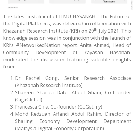
The latest instalment of ILMU HASANAH: “The Future of
the Digital Platforms, was delivered in collaboration with
th
Khazanah Research Institute (KRI) on 29
July 2021. This
knowledge session was in conjunction with the launch of
KRI’s #NetworkedNation report. Anita Ahmad, Head of
Community Development of Yayasan Hasanah,
moderated the discussion featuring valuable insights
from:
Dr Rachel Gong, Senior Research Associate
(Khazanah Research Institute)
Shareen Shariza Dato’ Abdul Ghani, Co-founder
(GigxGlobal)
Francesca Chia, Co-founder (GoGet.my)
Mohd Redzuan Affandi Abdul Rahim, Director of
Sharing Economy Development Department
(Malaysia Digital Economy Corporation)