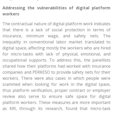
Addressing the vulnerabilities of digital platform
workers
The contractual nature of digital platform work indicates
that there is a lack of social protection in terms of
insurance, minimum wage, and safety nets. The
inequality in conventional labor market translated to
digital space, affecting mostly the workers who are hired
for micro-tasks with lack of physical, emotional, and
occupational supports. To address this, the panellists
shared how their platforms had worked with insurance
companies and PERKESO to provide safety nets for their
workers. There were also cases in which people were
scammed when looking for work in the digital space,
thus platform verification, proper contract or employer
review also serve to ensure safe space for digital
platform workers. These measures are more important
as KRI, through its research, found that micro-task