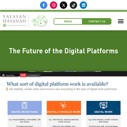
MEDIA
CONTACT US
The Future of the Digital Platforms