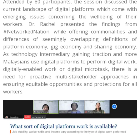
Attended by 80 participants, the session discussed the
current landscape of digital platforms which come with
emerging issues concerning the wellbeing of their
workers. Dr. Rachel presented the findings from
#NetworkedNation, while offering commonalities and
differences of seemingly overlapping definitions of
platform economy, gig economy and sharing economy.
As technology intermediary gaining traction and more
Malaysians use digital platforms to perform digital work,
digitally-enabled work or digital microtask, there is a
need for proactive multi-stakeholder approaches in
ensuring equitable opportunities and protections for all
workers.