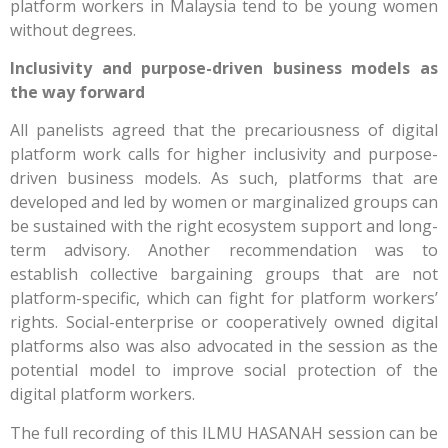
platform workers in Malaysia tend to be young women
without degrees.
Inclusivity and purpose-driven business models as
the way forward
All panelists agreed that the precariousness of digital
platform work calls for higher inclusivity and purpose-
driven business models. As such, platforms that are
developed and led by women or marginalized groups can
be sustained with the right ecosystem support and long-
term advisory. Another recommendation was to
establish collective bargaining groups that are not
platform-specific, which can fight for platform workers’
rights. Social-enterprise or cooperatively owned digital
platforms also was also advocated in the session as the
potential model to improve social protection of the
digital platform workers.
The full recording of this ILMU HASANAH session can be