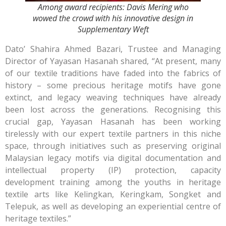
Among award recipients: Davis Mering who
wowed the crowd with his innovative design in
Supplementary Weft
Dato’ Shahira Ahmed Bazari, Trustee and Managing
Director of Yayasan Hasanah shared, “At present, many
of our textile traditions have faded into the fabrics of
history – some precious heritage motifs have gone
extinct, and legacy weaving techniques have already
been lost across the generations. Recognising this
crucial gap, Yayasan Hasanah has been working
tirelessly with our expert textile partners in this niche
space, through initiatives such as preserving original
Malaysian legacy motifs via digital documentation and
intellectual property (IP) protection, capacity
development training among the youths in heritage
textile arts like Kelingkan, Keringkam, Songket and
Telepuk, as well as developing an experiential centre of
heritage textiles.”