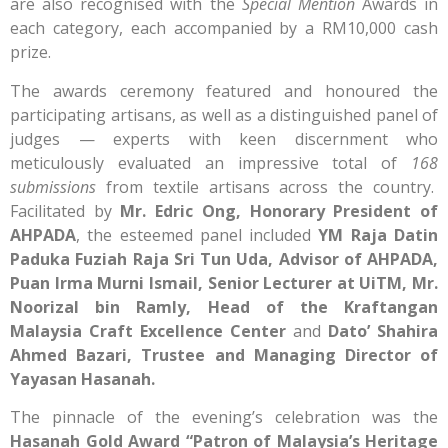
are also recognised with the
Special Mention
Awards in
each category, each accompanied by a RM10,000 cash
prize.
The awards ceremony featured and honoured the
participating artisans, as well as a distinguished panel of
judges — experts with keen discernment who
meticulously evaluated an impressive total of
168
submissions
from textile artisans across the country.
Facilitated by
Mr. Edric Ong, Honorary President of
AHPADA
, the esteemed panel included
YM Raja Datin
Paduka Fuziah Raja Sri Tun Uda, Advisor of AHPADA,
Puan Irma Murni Ismail, Senior Lecturer at UiTM, Mr.
Noorizal bin Ramly, Head of the Kraftangan
Malaysia Craft Excellence Center
and
Dato’ Shahira
Ahmed Bazari, Trustee and Managing Director of
Yayasan Hasanah.
The pinnacle of the evening’s celebration was the
Hasanah Gold Award “Patron of Malaysia’s Heritage