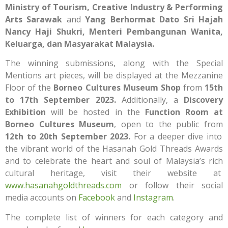
Ministry of Tourism, Creative Industry & Performing
Arts Sarawak
and
Yang Berhormat Dato Sri Hajah
Nancy Haji Shukri, Menteri Pembangunan Wanita,
Keluarga, dan Masyarakat Malaysia.
The winning submissions, along with the Special
Mentions art pieces, will be displayed at the Mezzanine
Floor of the
Borneo Cultures Museum Shop
from
15th
to 17th September 2023.
Additionally, a
Discovery
Exhibition
will be hosted in the
Function Room at
Borneo Cultures Museum
, open to the public from
12th to 20th September 2023.
For a deeper dive into
the vibrant world of the Hasanah Gold Threads Awards
and to celebrate the heart and soul of Malaysia’s rich
cultural heritage, visit their website at
www.hasanahgoldthreads.com
or follow their social
media accounts on
Facebook
and
Instagram
.
The complete list of winners for each category and