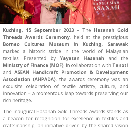
Kuching, 15 September 2023
– The
Hasanah Gold
Threads Awards Ceremony
, held at the prestigious
Borneo Cultures Museum in Kuching, Sarawak
marked a historic stride in the world of Malaysian
textiles. Presented by
Yayasan Hasanah
and the
Ministry of Finance (MOF)
, in collaboration with
Tanoti
and
ASEAN Handicraft Promotion & Development
Association (AHPADA)
, the awards ceremony was an
exquisite celebration of textile artistry, culture, and
innovation – a momentous leap towards preserving our
rich heritage.
The inaugural Hasanah Gold Threads Awards stands as
a beacon for recognition for excellence in textiles and
craftsmanship, an initiative driven by the shared vision