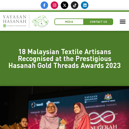
MEDIA
CONTACT US
18 Malaysian Textile Artisans
Recognised at the Prestigious
Hasanah Gold Threads Awards 2023