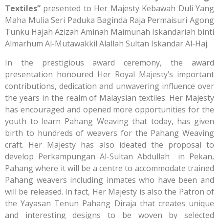
Textiles”
presented to Her Majesty Kebawah Duli Yang
Maha Mulia Seri Paduka Baginda Raja Permaisuri Agong
Tunku Hajah Azizah Aminah Maimunah Iskandariah binti
Almarhum Al-Mutawakkil Alallah Sultan Iskandar Al-Haj.
In the prestigious award ceremony, the award
presentation honoured Her Royal Majesty’s important
contributions, dedication and unwavering influence over
the years in the realm of Malaysian textiles. Her Majesty
has encouraged and opened more opportunities for the
youth to learn Pahang Weaving that today, has given
birth to hundreds of weavers for the Pahang Weaving
craft. Her Majesty has also ideated the proposal to
develop Perkampungan Al-Sultan Abdullah in Pekan,
Pahang where it will be a centre to accommodate trained
Pahang weavers including inmates who have been and
will be released. In fact, Her Majesty is also the Patron of
the Yayasan Tenun Pahang Diraja that creates unique
and interesting designs to be woven by selected