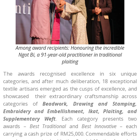
Among award recipients: Honouring the incredible
Ngot Bi, a 91-year-old practitioner in traditional
plaiting
The awards recognised excellence in six unique
categories, and after much deliberation, 18 exceptional
textile artisans emerged as the cusps of excellence, and
showcased their extraordinary craftsmanship across
categories of
Beadwork, Drawing and Stamping,
Embroidery and Embellishment, Ikat, Plaiting, and
Supplementary Weft
.
Each category presents two
awards –
Best Traditional
and
Best Innovative
– each
carrying a cash prize of RM25,000. Commendable efforts