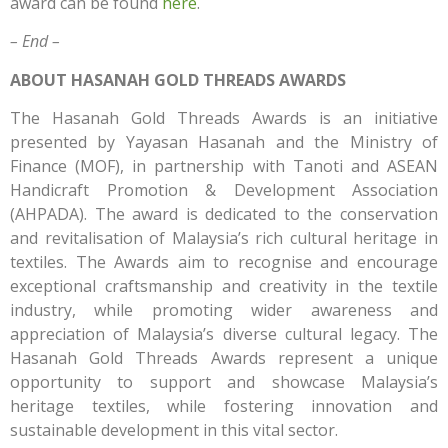
award can be found
here
.
– End –
ABOUT HASANAH GOLD THREADS AWARDS
The Hasanah Gold Threads Awards is an initiative
presented by Yayasan Hasanah and the Ministry of
Finance (MOF), in partnership with Tanoti and ASEAN
Handicraft Promotion & Development Association
(AHPADA). The award is dedicated to the conservation
and revitalisation of Malaysia’s rich cultural heritage in
textiles. The Awards aim to recognise and encourage
exceptional craftsmanship and creativity in the textile
industry, while promoting wider awareness and
appreciation of Malaysia’s diverse cultural legacy. The
Hasanah Gold Threads Awards represent a unique
opportunity to support and showcase Malaysia’s
heritage textiles, while fostering innovation and
sustainable development in this vital sector.