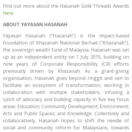
Find out more about the Hasanah Gold Threads Awards
here
.
ABOUT YAYASAN HASANAH
Yayasan Hasanah (“Hasanah”) is the impact-based
foundation of Khazanah Nasional Berhad (“Khazanah”),
the sovereign wealth fund of Malaysia. Hasanah was set
up as an independent entity on 1 July 2015, building on
nine years of Corporate Responsibility (CR) efforts
previously driven by Khazanah. As a grant-giving
organisation, Hasanah goes beyond ringgit and sen to
facilitate an ecosystem of transformation, working in
collaboration with multiple stakeholders, infusing a
spirit of advocacy and building capacity in five key focus
areas: Education; Community Development; Environment;
Arts and Public Spaces; and Knowledge. Collectively and
collaboratively, Hasanah hopes to shift the needle of
social and community reform for Malaysians, towards