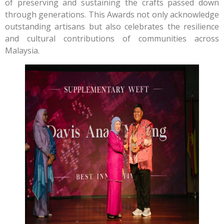
of preserving and sustaining the crafts passed down
through generations. This Awards not only acknowledge
outstanding artisans but also celebrates the resilience
and cultural contributions of communities across
Malaysia.