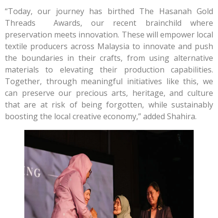
“Today, our journey has birthed The Hasanah Gold
Threads Awards, our recent brainchild where
preservation meets innovation. These will empower local
textile producers across Malaysia to innovate and push
the boundaries in their crafts, from using alternative
materials to elevating their production capabilities.
Together, through meaningful initiatives like this, we
can preserve our precious arts, heritage, and culture
that are at risk of being forgotten, while sustainably
boosting the local creative economy,” added Shahira.