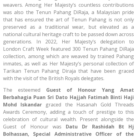
weavers. Among Her Majesty’s countless contributions
was also the Tenun Pahang DiRaja, a Malaysian pride
that has ensured the art of Tenun Pahang is not only
preserved as a traditional wear, but elevated as a
national cultural heritage craft to be passed down across
generations. In 2022, Her Majesty’s delegation to
London Craft Week featured 300 Tenun Pahang DiRaja
collection, among which are weaved by trained Pahang
inmates, as well as Her Majesty’s personal collection of
Tarikan Tenun Pahang Diraja that have been graced
with the visit of the British Royals delegates.
The esteemed
Guest of Honour Yang Amat
Berbahagia Puan Sri Dato Hajjah Fatimah Binti Haji
Mohd Iskandar
graced the Hasanah Gold Threads
Awards Ceremony, adding a touch of prestige to this
celebration of cultural wealth. Present alongside the
Guest of Honour was
Datu Dr Rashidah Bt Hj
Bolhassan, Special Administrative Officer of the